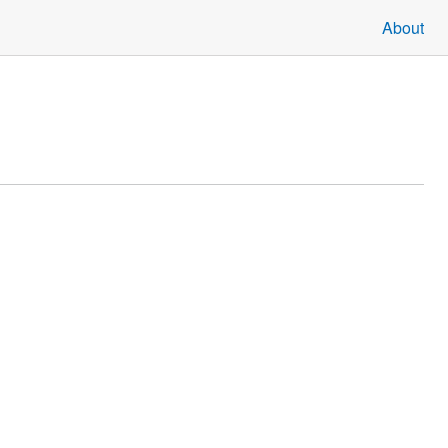
About