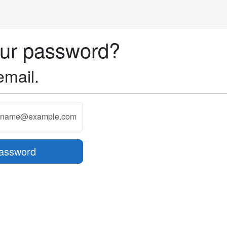
our password?
email.
assword