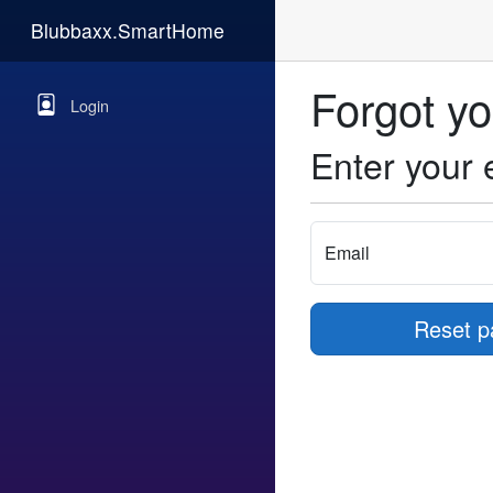
Blubbaxx.SmartHome
Forgot y
Login
Enter your 
Email
Reset p